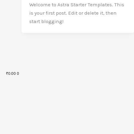
Welcome to Astra Starter Templates. This
is your first post. Edit or delete it, then
start blogging!
₹
0.00
0