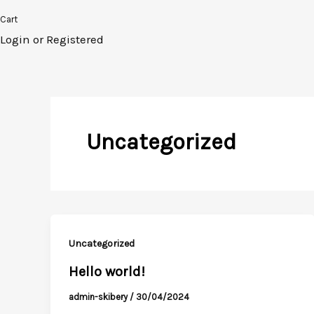
Cart
Login or Registered
Uncategorized
Uncategorized
Hello world!
admin-skibery
/
30/04/2024