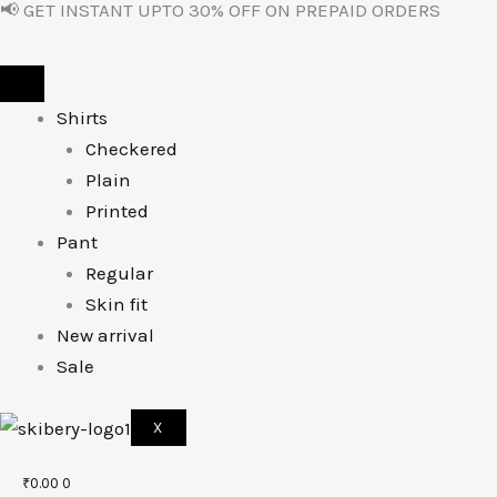
📢 GET INSTANT UPTO 30% OFF ON PREPAID ORDERS
Skip
to
content
Shirts
Checkered
Plain
Printed
Pant
Regular
Skin fit
New arrival
Sale
X
₹
0.00
0